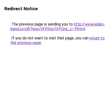
Redirect Notice
The previous page is sending you to
http://www.legko-
band.ru/oW7wxx/QrYOns/QrYOns_c~P.html
.
If you do not want to visit that page, you can
return to
the previous page
.