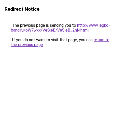
Redirect Notice
The previous page is sending you to
http://www.legko-
band.ru/oW7wxx/VeSjeB/VeSjeB_2hN.html
.
If you do not want to visit that page, you can
return to
the previous page
.