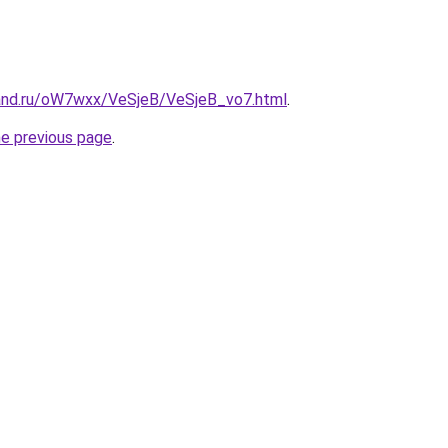
and.ru/oW7wxx/VeSjeB/VeSjeB_vo7.html
.
he previous page
.