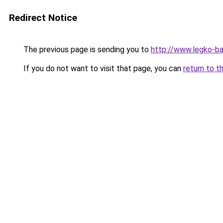
Redirect Notice
The previous page is sending you to
http://www.legko-b
If you do not want to visit that page, you can
return to t