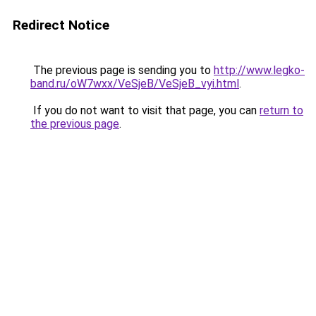
Redirect Notice
The previous page is sending you to
http://www.legko-
band.ru/oW7wxx/VeSjeB/VeSjeB_vyi.html
.
If you do not want to visit that page, you can
return to
the previous page
.