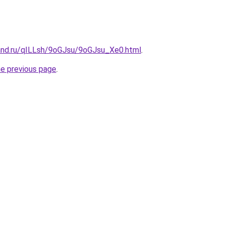
and.ru/qILLsh/9oGJsu/9oGJsu_Xe0.html
.
he previous page
.