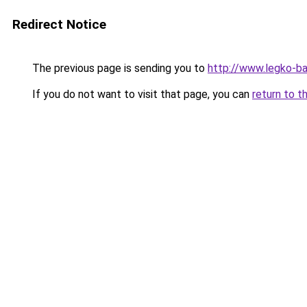
Redirect Notice
The previous page is sending you to
http://www.legko-b
If you do not want to visit that page, you can
return to t