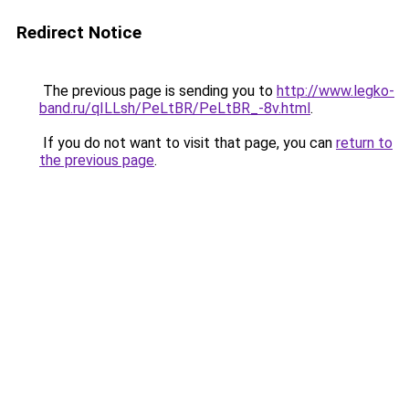
Redirect Notice
The previous page is sending you to
http://www.legko-
band.ru/qILLsh/PeLtBR/PeLtBR_-8v.html
.
If you do not want to visit that page, you can
return to
the previous page
.