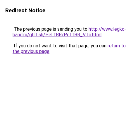
Redirect Notice
The previous page is sending you to
http://www.legko-
band.ru/qILLsh/PeLtBR/PeLtBR_VTq.html
.
If you do not want to visit that page, you can
return to
the previous page
.