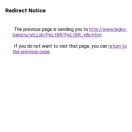
Redirect Notice
The previous page is sending you to
http://www.legko-
band.ru/qILLsh/PeLtBR/PeLtBR_x8p.html
.
If you do not want to visit that page, you can
return to
the previous page
.