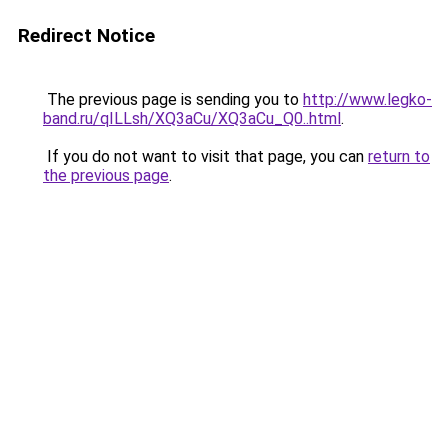
Redirect Notice
The previous page is sending you to
http://www.legko-
band.ru/qILLsh/XQ3aCu/XQ3aCu_Q0..html
.
If you do not want to visit that page, you can
return to
the previous page
.