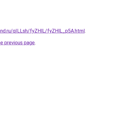
and.ru/qILLsh/fyZHlL/fyZHlL_p5A.html
.
he previous page
.