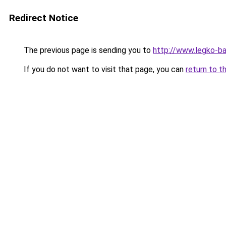
Redirect Notice
The previous page is sending you to
http://www.legko-b
If you do not want to visit that page, you can
return to t