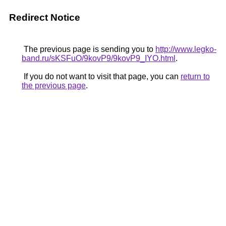
Redirect Notice
The previous page is sending you to
http://www.legko-
band.ru/sKSFuO/9kovP9/9kovP9_IYO.html
.
If you do not want to visit that page, you can
return to
the previous page
.