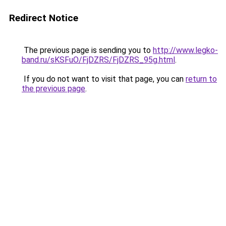
Redirect Notice
The previous page is sending you to
http://www.legko-
band.ru/sKSFuO/FjDZRS/FjDZRS_95g.html
.
If you do not want to visit that page, you can
return to
the previous page
.