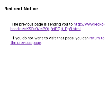
Redirect Notice
The previous page is sending you to
http://www.legko-
band.ru/sKSFuO/eiPQtj/eiPQtj_Dp9.html
.
If you do not want to visit that page, you can
return to
the previous page
.