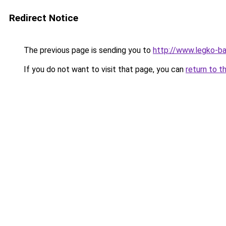
Redirect Notice
The previous page is sending you to
http://www.legko-b
If you do not want to visit that page, you can
return to t