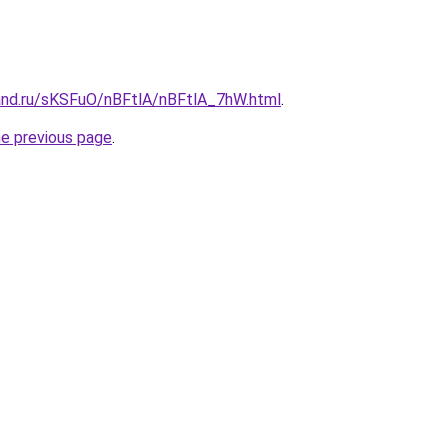
and.ru/sKSFuO/nBFtlA/nBFtlA_7hW.html
.
he previous page
.