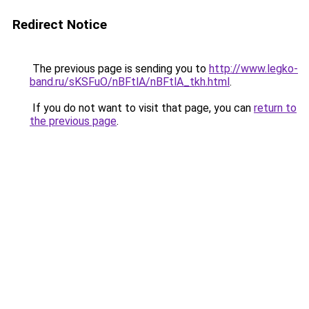
Redirect Notice
The previous page is sending you to
http://www.legko-
band.ru/sKSFuO/nBFtlA/nBFtlA_tkh.html
.
If you do not want to visit that page, you can
return to
the previous page
.