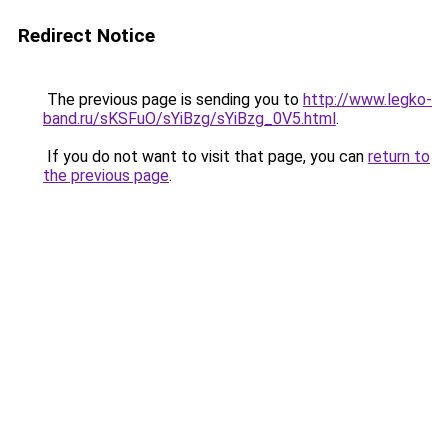
Redirect Notice
The previous page is sending you to
http://www.legko-
band.ru/sKSFuO/sYiBzg/sYiBzg_0V5.html
.
If you do not want to visit that page, you can
return to
the previous page
.