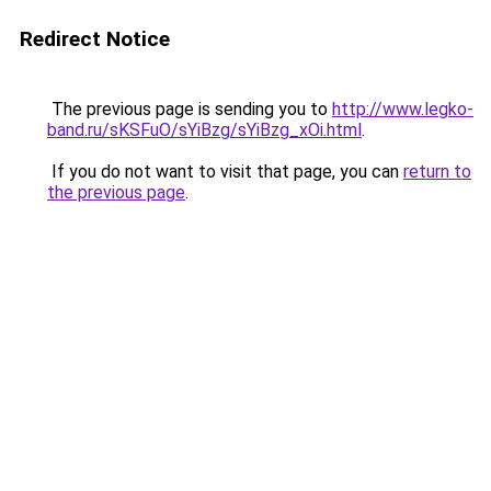
Redirect Notice
The previous page is sending you to
http://www.legko-
band.ru/sKSFuO/sYiBzg/sYiBzg_xOi.html
.
If you do not want to visit that page, you can
return to
the previous page
.