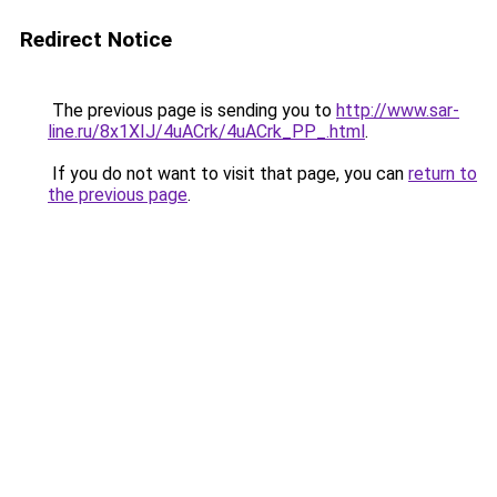
Redirect Notice
The previous page is sending you to
http://www.sar-
line.ru/8x1XIJ/4uACrk/4uACrk_PP_.html
.
If you do not want to visit that page, you can
return to
the previous page
.