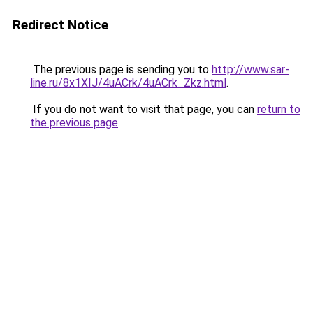
Redirect Notice
The previous page is sending you to
http://www.sar-
line.ru/8x1XIJ/4uACrk/4uACrk_Zkz.html
.
If you do not want to visit that page, you can
return to
the previous page
.