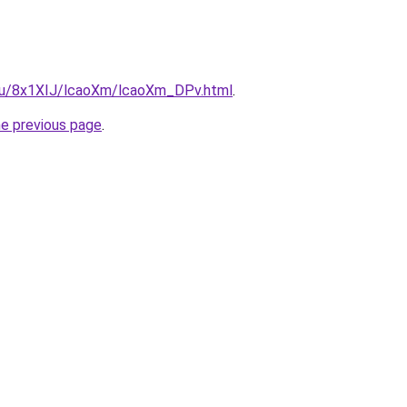
e.ru/8x1XIJ/lcaoXm/lcaoXm_DPv.html
.
he previous page
.