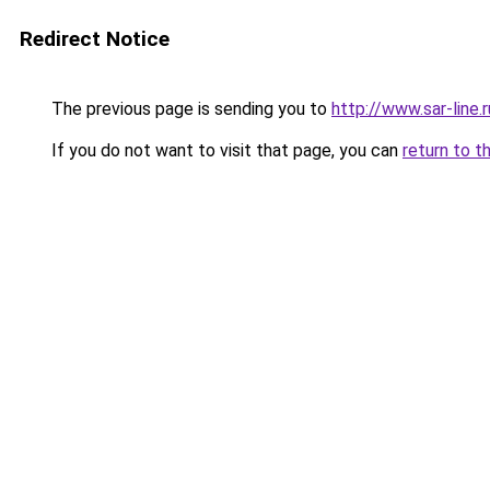
Redirect Notice
The previous page is sending you to
http://www.sar-lin
If you do not want to visit that page, you can
return to t