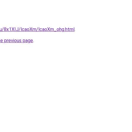
e.ru/8x1XIJ/lcaoXm/lcaoXm_ohg.html
.
he previous page
.