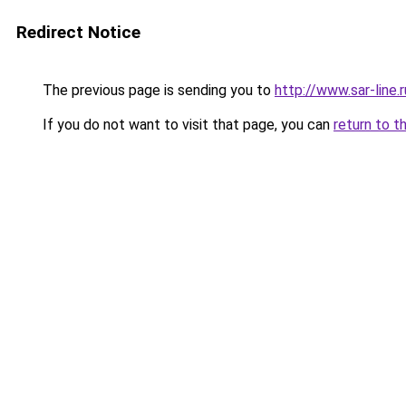
Redirect Notice
The previous page is sending you to
http://www.sar-lin
If you do not want to visit that page, you can
return to t