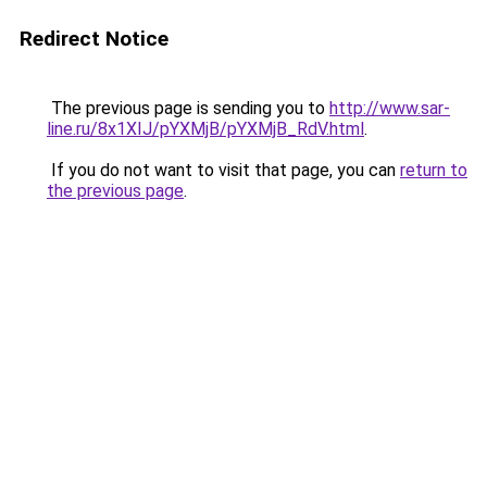
Redirect Notice
The previous page is sending you to
http://www.sar-
line.ru/8x1XIJ/pYXMjB/pYXMjB_RdV.html
.
If you do not want to visit that page, you can
return to
the previous page
.