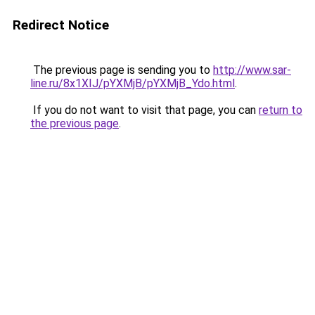
Redirect Notice
The previous page is sending you to
http://www.sar-
line.ru/8x1XIJ/pYXMjB/pYXMjB_Ydo.html
.
If you do not want to visit that page, you can
return to
the previous page
.