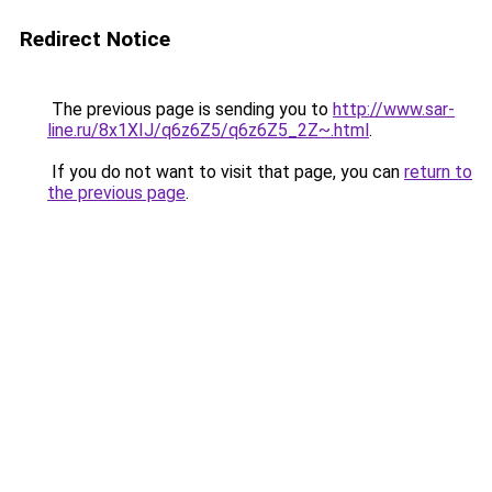
Redirect Notice
The previous page is sending you to
http://www.sar-
line.ru/8x1XIJ/q6z6Z5/q6z6Z5_2Z~.html
.
If you do not want to visit that page, you can
return to
the previous page
.