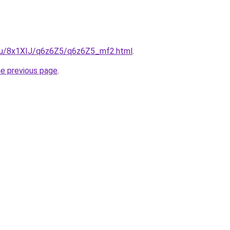
e.ru/8x1XIJ/q6z6Z5/q6z6Z5_mf2.html
.
he previous page
.