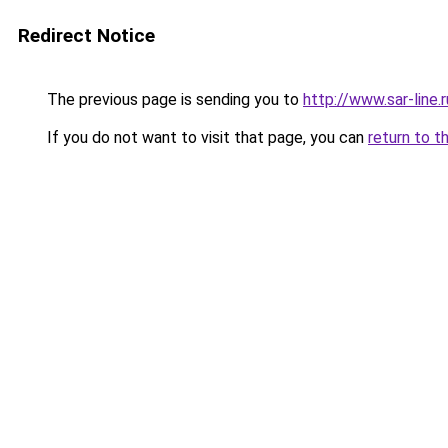
Redirect Notice
The previous page is sending you to
http://www.sar-lin
If you do not want to visit that page, you can
return to t