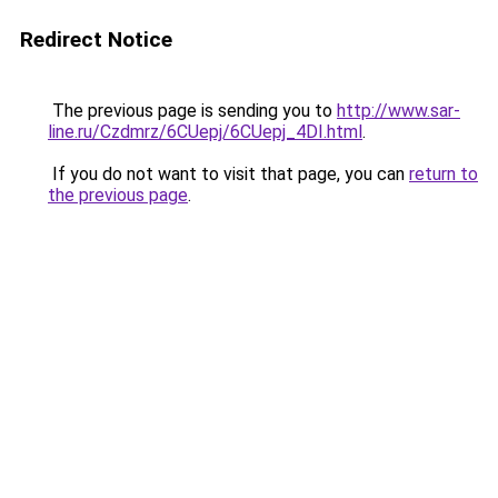
Redirect Notice
The previous page is sending you to
http://www.sar-
line.ru/Czdmrz/6CUepj/6CUepj_4DI.html
.
If you do not want to visit that page, you can
return to
the previous page
.