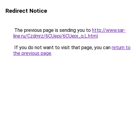
Redirect Notice
The previous page is sending you to
http://www.sar-
line.ru/Czdmrz/6CUepj/6CUepj_q.L.html
.
If you do not want to visit that page, you can
return to
the previous page
.