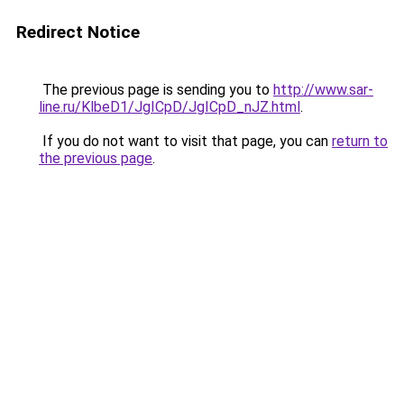
Redirect Notice
The previous page is sending you to
http://www.sar-
line.ru/KlbeD1/JgICpD/JgICpD_nJZ.html
.
If you do not want to visit that page, you can
return to
the previous page
.