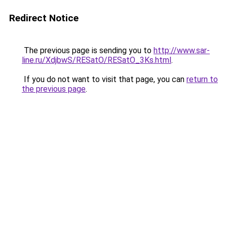
Redirect Notice
The previous page is sending you to
http://www.sar-
line.ru/XdjbwS/RESatO/RESatO_3Ks.html
.
If you do not want to visit that page, you can
return to
the previous page
.