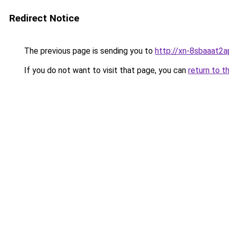
Redirect Notice
The previous page is sending you to
http://xn-8sbaaat2a
If you do not want to visit that page, you can
return to t