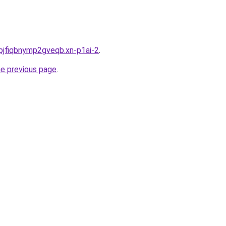
pjfiqbnymp2gveqb.xn-p1ai-2
.
he previous page
.