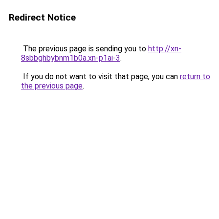
Redirect Notice
The previous page is sending you to
http://xn-
8sbbghbybnm1b0a.xn-p1ai-3
.
If you do not want to visit that page, you can
return to
the previous page
.