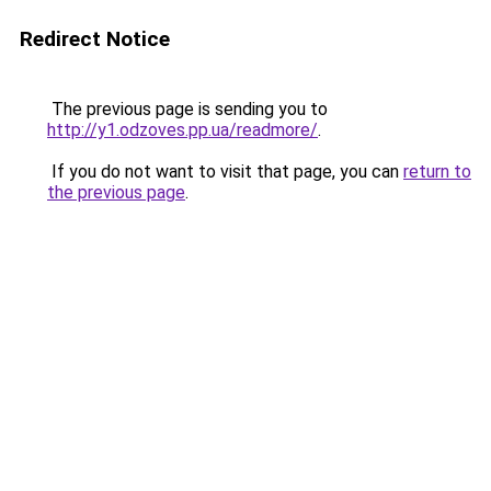
Redirect Notice
The previous page is sending you to
http://y1.odzoves.pp.ua/readmore/
.
If you do not want to visit that page, you can
return to
the previous page
.