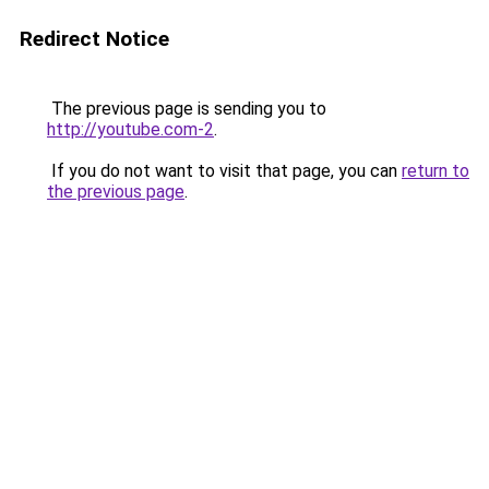
Redirect Notice
The previous page is sending you to
http://youtube.com-2
.
If you do not want to visit that page, you can
return to
the previous page
.