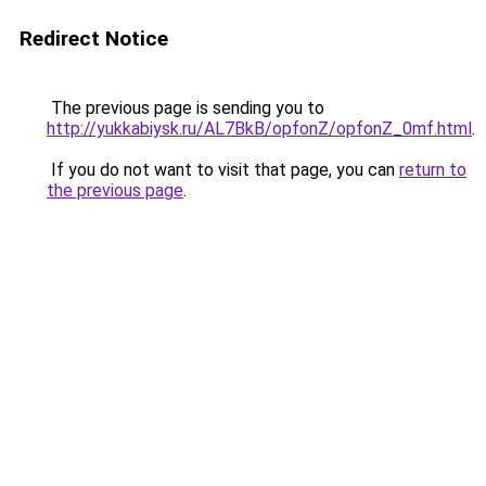
Redirect Notice
The previous page is sending you to
http://yukkabiysk.ru/AL7BkB/opfonZ/opfonZ_0mf.html
.
If you do not want to visit that page, you can
return to
the previous page
.