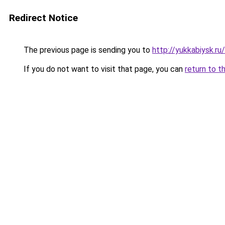
Redirect Notice
The previous page is sending you to
http://yukkabiysk.r
If you do not want to visit that page, you can
return to t