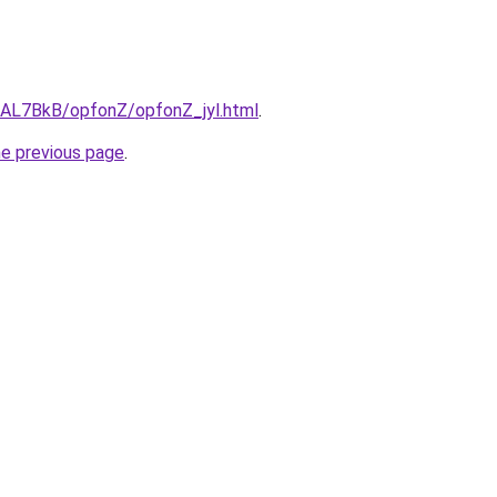
u/AL7BkB/opfonZ/opfonZ_jyl.html
.
he previous page
.