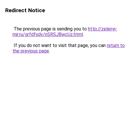
Redirect Notice
The previous page is sending you to
http://zelenyi-
mir.ru/grfdfsdv/nSRSJBwcUz.html
.
If you do not want to visit that page, you can
return to
the previous page
.