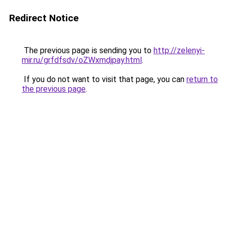
Redirect Notice
The previous page is sending you to
http://zelenyi-
mir.ru/grfdfsdv/oZWxmdjpay.html
.
If you do not want to visit that page, you can
return to
the previous page
.