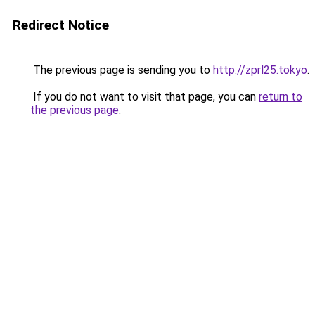
Redirect Notice
The previous page is sending you to
http://zprl25.tokyo
.
If you do not want to visit that page, you can
return to
the previous page
.