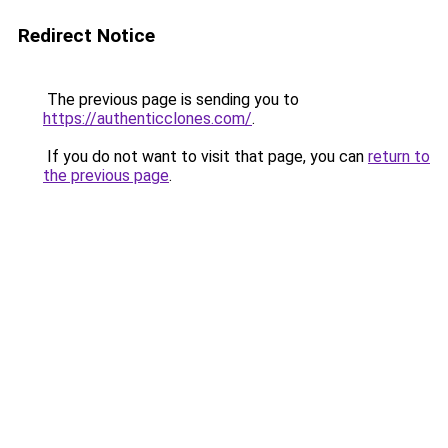
Redirect Notice
The previous page is sending you to
https://authenticclones.com/
.
If you do not want to visit that page, you can
return to
the previous page
.