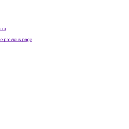
.ru
.
he previous page
.