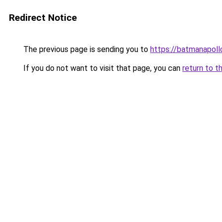
Redirect Notice
The previous page is sending you to
https://batmanapollo
If you do not want to visit that page, you can
return to t