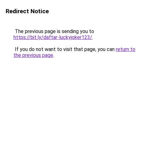
Redirect Notice
The previous page is sending you to
https://bit.ly/daftar-luckyjoker123/
.
If you do not want to visit that page, you can
return to
the previous page
.