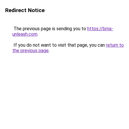
Redirect Notice
The previous page is sending you to
https://bma-
unleash.com
.
If you do not want to visit that page, you can
return to
the previous page
.