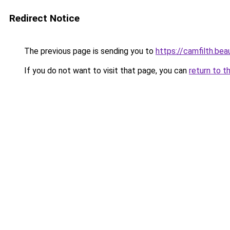
Redirect Notice
The previous page is sending you to
https://camfilth.be
If you do not want to visit that page, you can
return to t