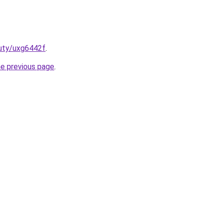
auty/uxg6442f
.
he previous page
.