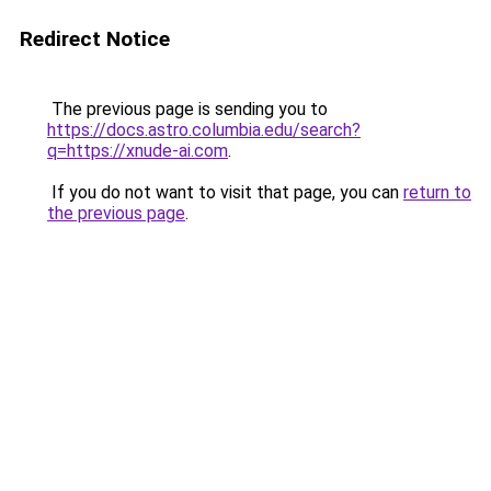
Redirect Notice
The previous page is sending you to
https://docs.astro.columbia.edu/search?
q=https://xnude-ai.com
.
If you do not want to visit that page, you can
return to
the previous page
.