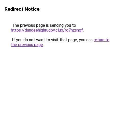
Redirect Notice
The previous page is sending you to
https://dundeehighrugby.club/rd7nzsnqf
.
If you do not want to visit that page, you can
return to
the previous page
.