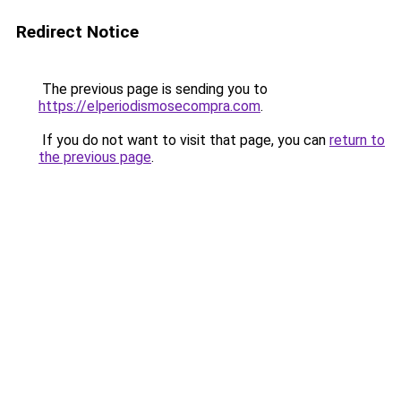
Redirect Notice
The previous page is sending you to
https://elperiodismosecompra.com
.
If you do not want to visit that page, you can
return to
the previous page
.