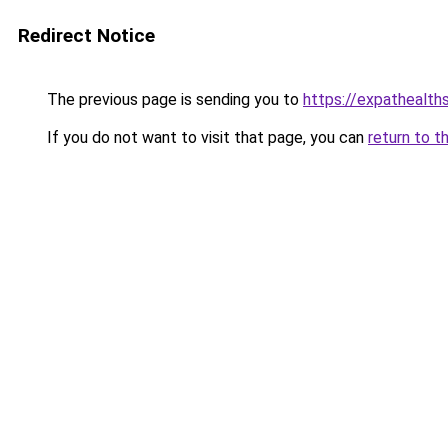
Redirect Notice
The previous page is sending you to
https://expathealth
If you do not want to visit that page, you can
return to t