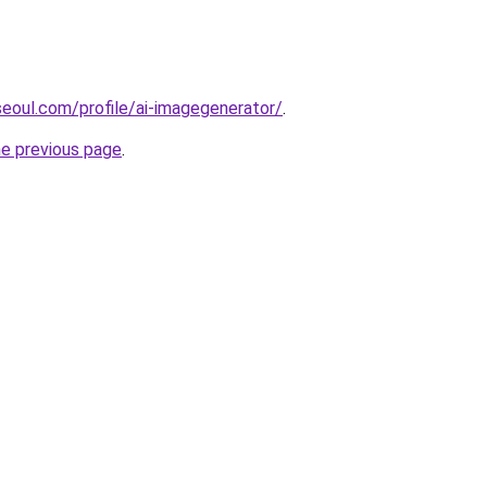
seoul.com/profile/ai-imagegenerator/
.
he previous page
.