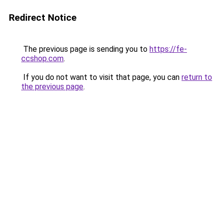
Redirect Notice
The previous page is sending you to
https://fe-
ccshop.com
.
If you do not want to visit that page, you can
return to
the previous page
.