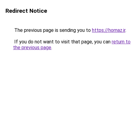
Redirect Notice
The previous page is sending you to
https://hornaz.ir
.
If you do not want to visit that page, you can
return to
the previous page
.