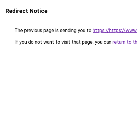
Redirect Notice
The previous page is sending you to
https://https://ww
If you do not want to visit that page, you can
return to t