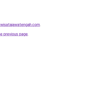
w.wisatajawatengah.com
.
he previous page
.